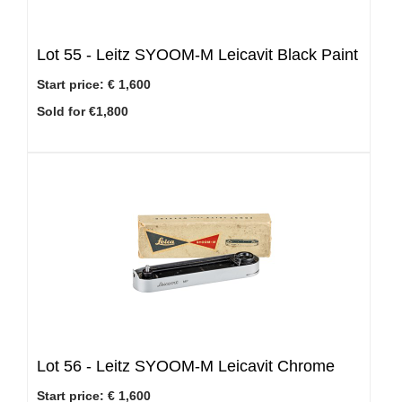
Lot 55 -
Leitz SYOOM-M Leicavit Black Paint
Start price:
€ 1,600
Sold for €1,800
Lot 56 -
Leitz SYOOM-M Leicavit Chrome
Start price:
€ 1,600