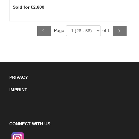
Sold for €2,600
Page
of 1
PRIVACY
IMPRINT
CONNECT WITH US