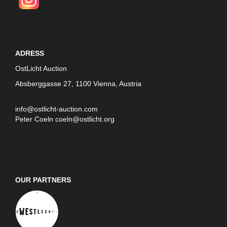
ADRESS
OstLicht Auction
Absberggasse 27, 1100 Vienna, Austria
info@ostlicht-auction.com
Peter Coeln
coeln@ostlicht.org
OUR PARTNERS