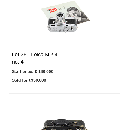
Lot 26 -
Leica MP-4
no. 4
Start price:
€ 180,000
Sold for €950,000