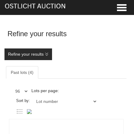
Toggle
Refine your results
Refine your results
Past lots (4)
Lots per page:
Sort by: