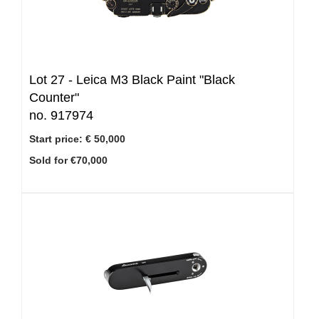
Lot 27 -
Leica M3 Black Paint "Black
Counter"
no. 917974
Start price:
€ 50,000
Sold for €70,000