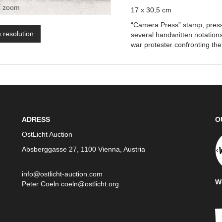
o zoom
17 x 30,5 cm
“Camera Press” stamp, press 
h resolution
several handwritten notations
war protester confronting the
ADRESS
O
OstLicht Auction
Absberggasse 27, 1100 Vienna, Austria
info@ostlicht-auction.com
We
Peter Coeln
coeln@ostlicht.org