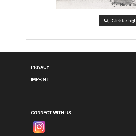
Hover t
Click for hig
PRIVACY
IMPRINT
CONNECT WITH US