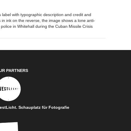
label with typographic description and credit and
 in ink on the reverse, the image shows a lone anti-
 police in Whitehall during the Cuban Missile Crisis
UR PARTNERS
stLicht. Schauplatz für Fotografie