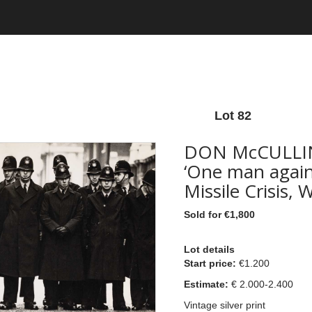
Lot 82
DON McCULLIN
‘One man agains
Missile Crisis,
Sold for €1,800
Lot details
Start price:
€1.200
Estimate:
€ 2.0
00-2.400
Vintage silver print