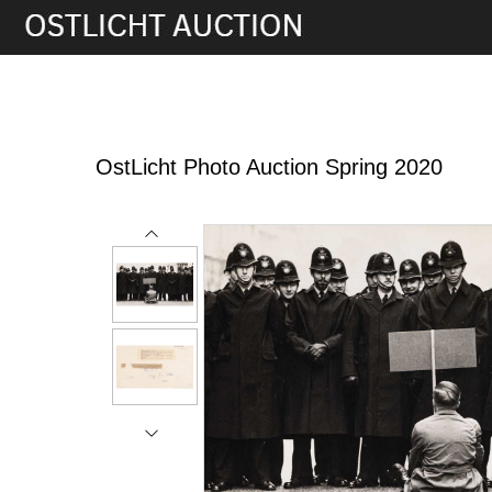
8th May, 2020 17:00
OstLicht Photo Auction Spring 2020