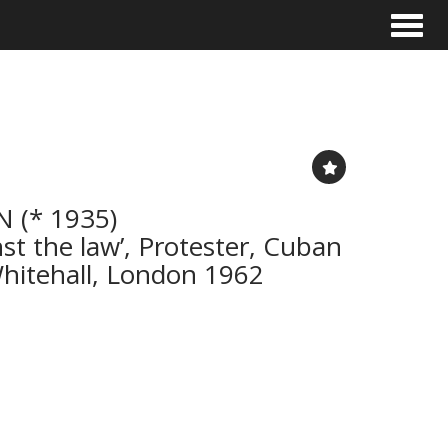
Toggle
 (* 1935)
t the law’, Protester, Cuban
 Whitehall, London 1962