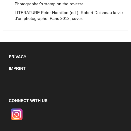
Photographer's stamp on the reverse
LITERATURE Peter Hamilton (ed.), Robert Doisneau la vie
d'un photographe, Paris 2012, cover.
PRIVACY
IMPRINT
CONNECT WITH US