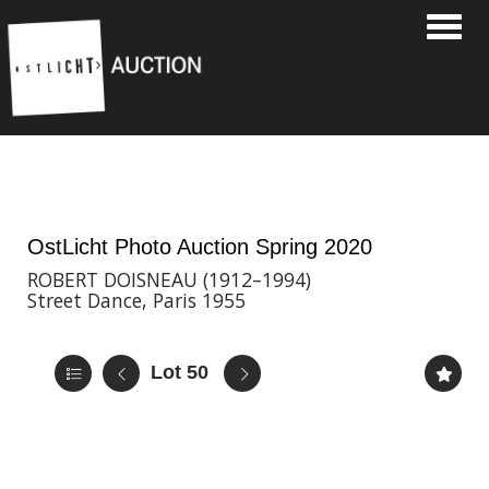
Toggle
8th May, 2020 17:00
OstLicht Photo Auction Spring 2020
ROBERT DOISNEAU (1912–1994)
Street Dance, Paris 1955
Lot 50