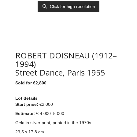
Click for high resolution
ROBERT DOISNEAU (1912–
1994)
Street Dance, Paris 1955
Sold for €2,800
Lot details
Start price:
€2.000
Estimate:
€ 4
.000–5.000
Gelatin silver print, printed in the 1970s
23,5 x 17,8 cm