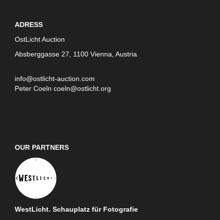
ADRESS
OstLicht Auction
Absberggasse 27, 1100 Vienna, Austria
info@ostlicht-auction.com
Peter Coeln
coeln@ostlicht.org
OUR PARTNERS
WestLicht. Schauplatz für Fotografie