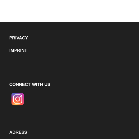
PRIVACY
IMPRINT
CONNECT WITH US
ADRESS