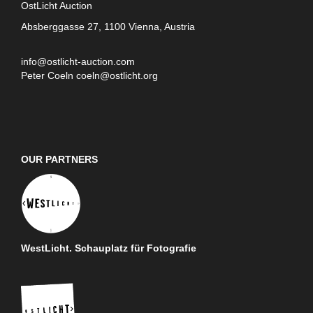
OstLicht Auction
Absberggasse 27, 1100 Vienna, Austria
info@ostlicht-auction.com
Peter Coeln
coeln@ostlicht.org
OUR PARTNERS
WestLicht. Schauplatz für Fotografie