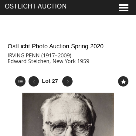
Toggle
8th May, 2020 17:00
OstLicht Photo Auction Spring 2020
IRVING PENN (1917–2009)
Edward Steichen, New York 1959
Lot 27