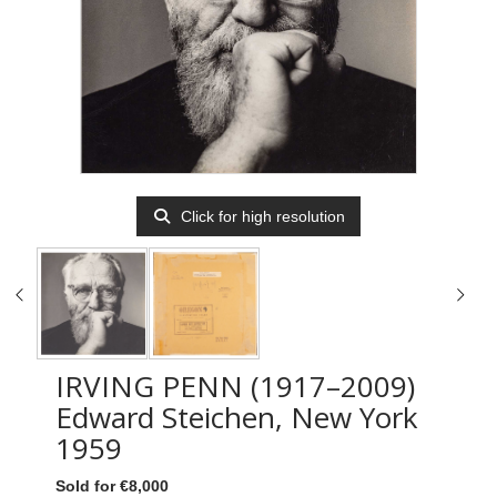
Click for high resolution
IRVING PENN (1917–2009)
Edward Steichen, New York
1959
Sold for €8,000