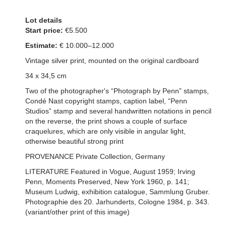
Lot details
Start price:
€5.500
Estimate:
€ 10.000–12.000
Vintage silver print, mounted on the original cardboard
34 x 34,5 cm
Two of the photographer's “Photograph by Penn” stamps,
Condé Nast copyright stamps, caption label, “Penn
Studios” stamp and several handwritten notations in pencil
on the reverse, the print shows a couple of surface
craquelures, which are only visible in angular light,
otherwise beautiful strong print
PROVENANCE Private Collection, Germany
LITERATURE Featured in Vogue, August 1959; Irving
Penn, Moments Preserved, New York 1960, p. 141;
Museum Ludwig, exhibition catalogue, Sammlung Gruber.
Photographie des 20. Jarhunderts, Cologne 1984, p. 343.
(variant/other print of this image)