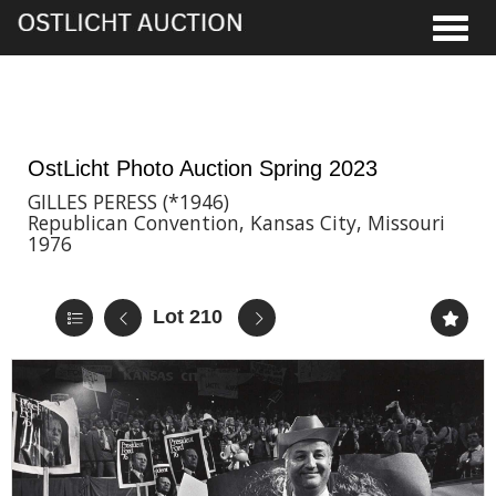
Toggle
2nd Jun, 2023 17:00
OstLicht Photo Auction Spring 2023
GILLES PERESS (*1946)
Republican Convention, Kansas City, Missouri
1976
Lot 210