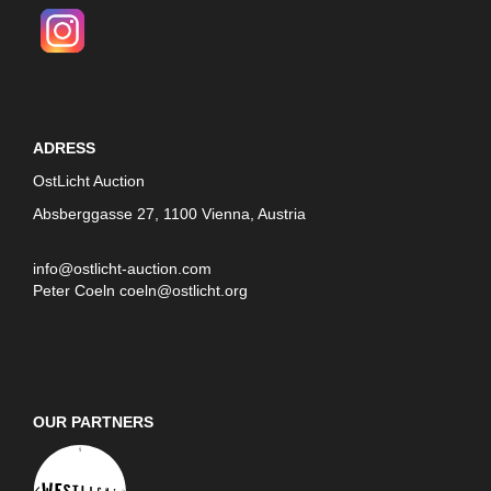
ADRESS
OstLicht Auction
Absberggasse 27, 1100 Vienna, Austria
info@ostlicht-auction.com
Peter Coeln
coeln@ostlicht.org
OUR PARTNERS