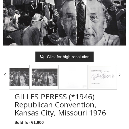
Click for high resolution
GILLES PERESS (*1946)
Republican Convention,
Kansas City, Missouri 1976
Sold for €1,600