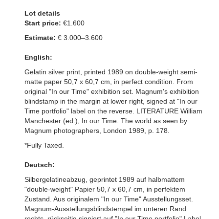
Lot details
Start price:
€1.600
Estimate:
€ 3.000–3.600
English:
Gelatin silver print, printed 1989 on double-weight semi-
matte paper 50,7 x 60,7 cm, in perfect condition. From
original "In our Time" exhibition set. Magnum's exhibition
blindstamp in the margin at lower right, signed at "In our
Time portfolio" label on the reverse. LITERATURE William
Manchester (ed.), In our Time. The world as seen by
Magnum photographers, London 1989, p. 178.
*Fully Taxed.
Deutsch:
Silbergelatineabzug, geprintet 1989 auf halbmattem
"double-weight" Papier 50,7 x 60,7 cm, in perfektem
Zustand. Aus originalem "In our Time" Ausstellungsset.
Magnum-Ausstellungsblindstempel im unteren Rand
rechts, rückseitig signiert auf "In our Time portfolio" Label.