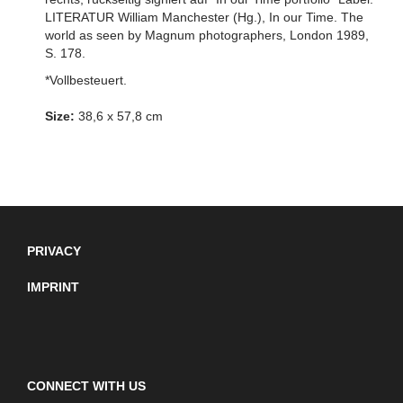
LITERATUR William Manchester (Hg.), In our Time. The
world as seen by Magnum photographers, London 1989,
S. 178.
*Vollbesteuert.
Size:
38,6 x 57,8 cm
PRIVACY
IMPRINT
CONNECT WITH US