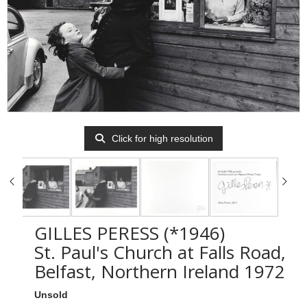
Click for high resolution
GILLES PERESS (*1946)
St. Paul's Church at Falls Road,
Belfast, Northern Ireland 1972
Unsold