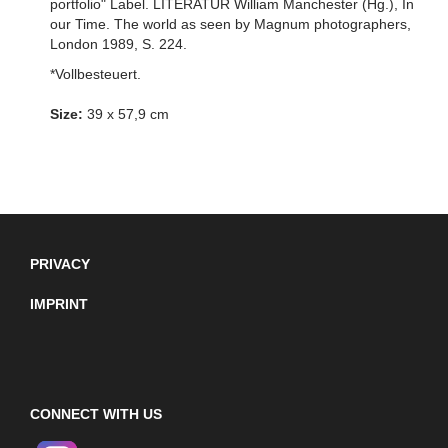
portfolio" Label. LITERATUR William Manchester (Hg.), In
our Time. The world as seen by Magnum photographers,
London 1989, S. 224.
*Vollbesteuert.
Size:
39 x 57,9 cm
PRIVACY
IMPRINT
CONNECT WITH US