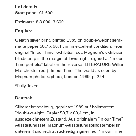
Lot details
Start price:
€1.600
Estimate:
€ 3.000–3.600
English:
Gelatin silver print, printed 1989 on double-weight semi-
matte paper 50,7 x 60,4 cm, in excellent condition. From
original "In our Time" exhibition set. Magnum's exhibition
blindstamp in the margin at lower right, signed at "In our
Time portfolio" label on the reverse. LITERATURE William
Manchester (ed.), In our Time. The world as seen by
Magnum photographers, London 1989, p. 224.
*Fully Taxed.
Deutsch:
Silbergelatineabzug, geprintet 1989 auf halbmattem
"double-weight" Papier 50,7 x 60,4 cm, in
ausgezeichnetem Zustand. Aus originalem "In our Time"
Ausstellungsset. Magnum-Ausstellungsblindstempel im
unteren Rand rechts, rückseitig signiert auf "In our Time