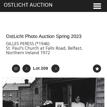
Toggle
2nd Jun, 2023 17:00
OstLicht Photo Auction Spring 2023
GILLES PERESS (*1946)
St. Paul's Church at Falls Road, Belfast,
Northern Ireland 1972
Lot 209