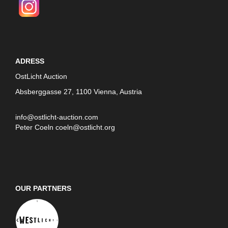
ADRESS
OstLicht Auction
Absberggasse 27, 1100 Vienna, Austria
info@ostlicht-auction.com
Peter Coeln
coeln@ostlicht.org
OUR PARTNERS