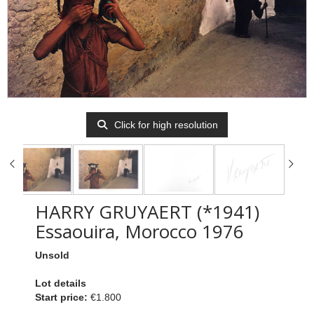
Click for high resolution
HARRY GRUYAERT (*1941)
Essaouira, Morocco 1976
Unsold
Lot details
Start price:
€1.800