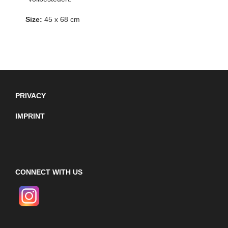
Size:
45 x 68 cm
PRIVACY
IMPRINT
CONNECT WITH US