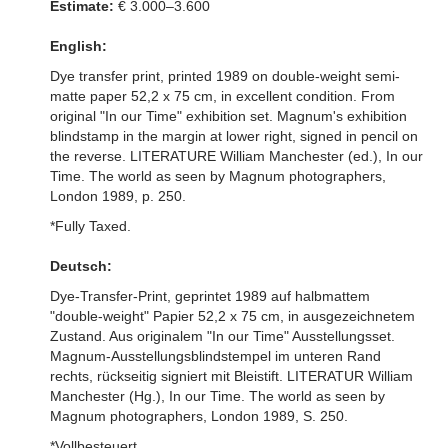
Estimate:
€ 3.000–3.600
English:
Dye transfer print, printed 1989 on double-weight semi-
matte paper 52,2 x 75 cm, in excellent condition. From
original "In our Time" exhibition set. Magnum's exhibition
blindstamp in the margin at lower right, signed in pencil on
the reverse. LITERATURE William Manchester (ed.), In our
Time. The world as seen by Magnum photographers,
London 1989, p. 250.
*Fully Taxed.
Deutsch:
Dye-Transfer-Print, geprintet 1989 auf halbmattem
"double-weight" Papier 52,2 x 75 cm, in ausgezeichnetem
Zustand. Aus originalem "In our Time" Ausstellungsset.
Magnum-Ausstellungsblindstempel im unteren Rand
rechts, rückseitig signiert mit Bleistift. LITERATUR William
Manchester (Hg.), In our Time. The world as seen by
Magnum photographers, London 1989, S. 250.
*Vollbesteuert.