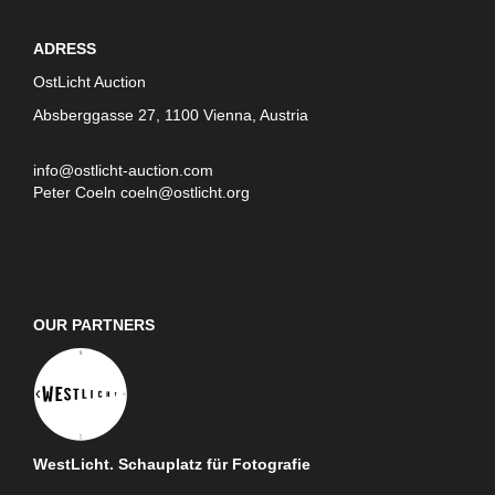
ADRESS
OstLicht Auction
Absberggasse 27, 1100 Vienna, Austria
info@ostlicht-auction.com
Peter Coeln
coeln@ostlicht.org
OUR PARTNERS
WestLicht. Schauplatz für Fotografie