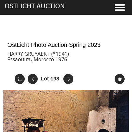
Toggle
2nd Jun, 2023 17:00
OstLicht Photo Auction Spring 2023
HARRY GRUYAERT (*1941)
Essaouira, Morocco 1976
Lot 198