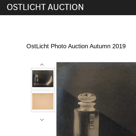
12th Oct, 2019 16:00
OstLicht Photo Auction Autumn 2019