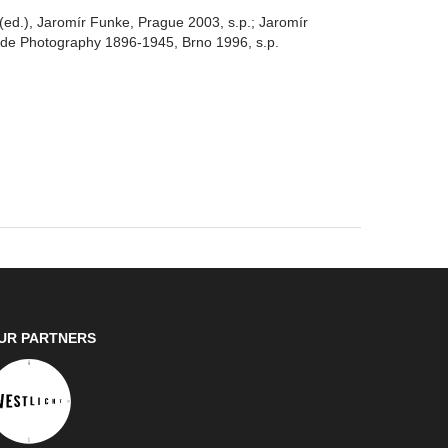
d.), Jaromír Funke, Prague 2003, s.p.; Jaromír
de Photography 1896-1945, Brno 1996, s.p.
UR PARTNERS