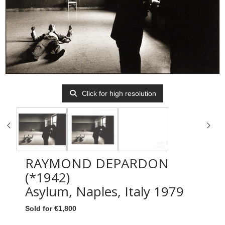
Click for high resolution
RAYMOND DEPARDON
(*1942)
Asylum, Naples, Italy 1979
Sold for €1,800