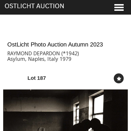
Toggle
18th Nov, 2023 17:00
OstLicht Photo Auction Autumn 2023
RAYMOND DEPARDON (*1942)
Asylum, Naples, Italy 1979
Lot 187