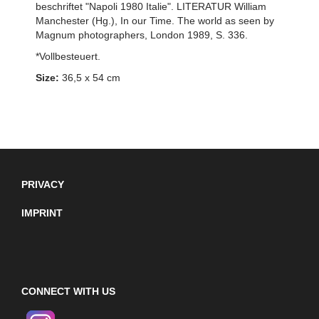
beschriftet "Napoli 1980 Italie". LITERATUR William
Manchester (Hg.), In our Time. The world as seen by
Magnum photographers, London 1989, S. 336.
*Vollbesteuert.
Size:
36,5 x 54 cm
PRIVACY
IMPRINT
CONNECT WITH US