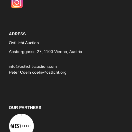
ADRESS
OstLicht Auction
Absberggasse 27, 1100 Vienna, Austria
info@ostlicht-auction.com
Peter Coeln
coeln@ostlicht.org
OUR PARTNERS