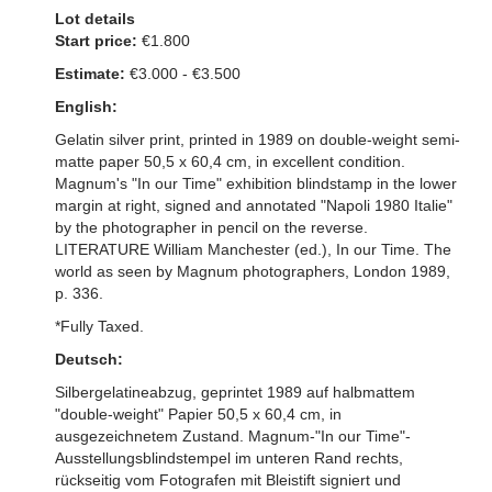
Lot details
Start price:
€1.800
Estimate:
€3.000 - €3.500
English:
Gelatin silver print, printed in 1989 on double-weight semi-
matte paper 50,5 x 60,4 cm, in excellent condition.
Magnum's "In our Time" exhibition blindstamp in the lower
margin at right, signed and annotated "Napoli 1980 Italie"
by the photographer in pencil on the reverse.
LITERATURE William Manchester (ed.), In our Time. The
world as seen by Magnum photographers, London 1989,
p. 336.
*Fully Taxed.
Deutsch:
Silbergelatineabzug, geprintet 1989 auf halbmattem
"double-weight" Papier 50,5 x 60,4 cm, in
ausgezeichnetem Zustand. Magnum-"In our Time"-
Ausstellungsblindstempel im unteren Rand rechts,
rückseitig vom Fotografen mit Bleistift signiert und