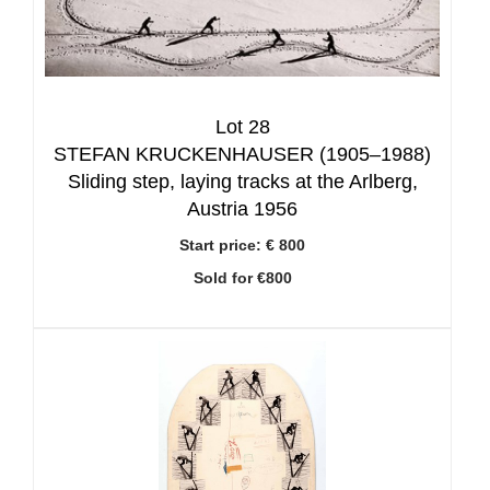
Lot 28
STEFAN KRUCKENHAUSER (1905–1988)
Sliding step, laying tracks at the Arlberg,
Austria 1956
Start price:
€ 800
Sold for €800