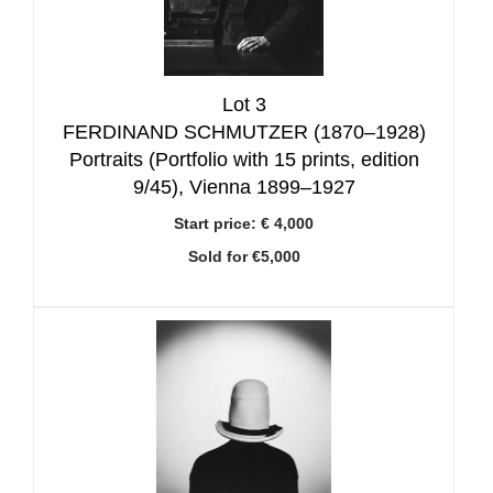
Lot 3
FERDINAND SCHMUTZER (1870–1928)
Portraits (Portfolio with 15 prints, edition
9/45), Vienna 1899–1927
Start price:
€ 4,000
Sold for €5,000