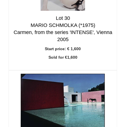
Lot 30
MARIO SCHMOLKA (*1975)
Carmen, from the series 'INTENSE', Vienna
2005
Start price:
€ 1,600
Sold for €1,600