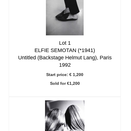
Lot 1
ELFIE SEMOTAN (*1941)
Untitled (Backstage Helmut Lang), Paris
1992
Start price:
€ 1,200
Sold for €1,200