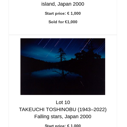
island, Japan 2000
Start price:
€ 1,000
Sold for €1,000
Lot 10
TAKEUCHI TOSHINOBU (1943–2022)
Falling stars, Japan 2000
Start price:
€ 1,000