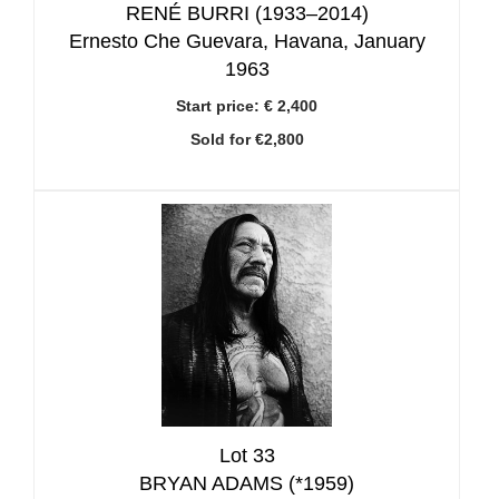
RENÉ BURRI (1933–2014)
Ernesto Che Guevara, Havana, January
1963
Start price:
€ 2,400
Sold for €2,800
Lot 33
BRYAN ADAMS (*1959)