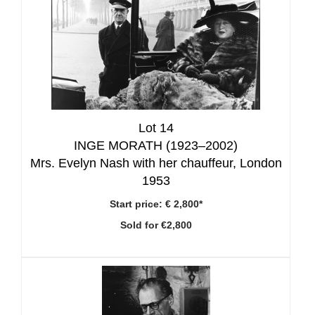
Lot 14
INGE MORATH (1923–2002)
Mrs. Evelyn Nash with her chauffeur, London
1953
Start price:
€ 2,800*
Sold for €2,800