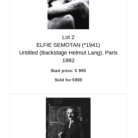
Lot 2
ELFIE SEMOTAN (*1941)
Untitled (Backstage Helmut Lang), Paris
1992
Start price:
€ 900
Sold for €900