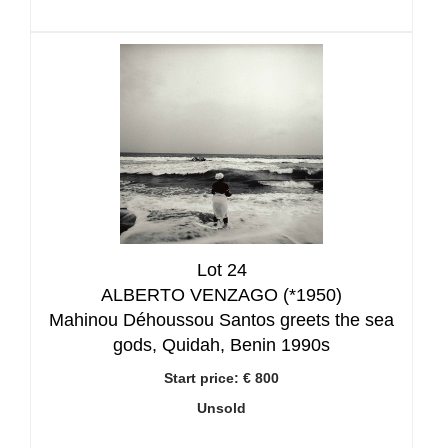
Lot 24
ALBERTO VENZAGO (*1950)
Mahinou Déhoussou Santos greets the sea
gods, Quidah, Benin 1990s
Start price:
€ 800
Unsold