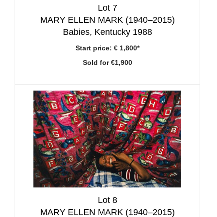
Lot 7
MARY ELLEN MARK (1940–2015)
Babies, Kentucky 1988
Start price:
€ 1,800*
Sold for €1,900
Lot 8
MARY ELLEN MARK (1940–2015)