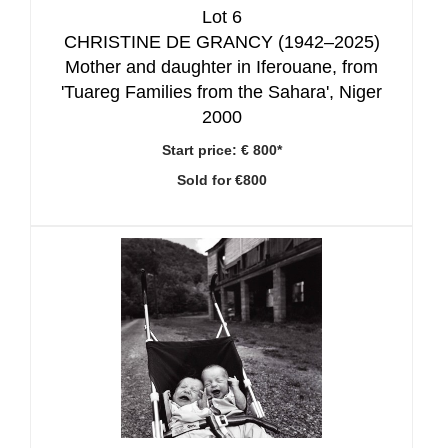
Lot 6
CHRISTINE DE GRANCY (1942–2025)
Mother and daughter in Iferouane, from
'Tuareg Families from the Sahara', Niger
2000
Start price:
€ 800*
Sold for €800