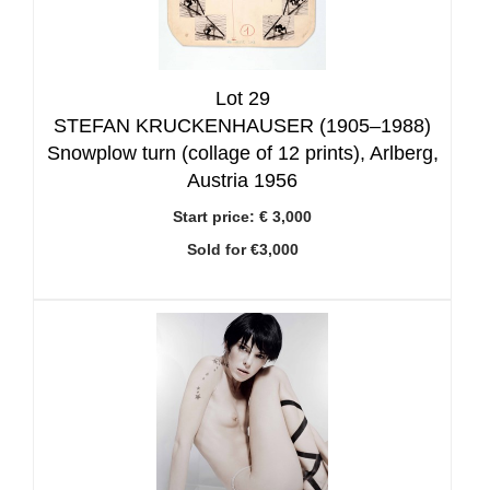
Lot 29
STEFAN KRUCKENHAUSER (1905–1988)
Snowplow turn (collage of 12 prints), Arlberg,
Austria 1956
Start price:
€ 3,000
Sold for €3,000