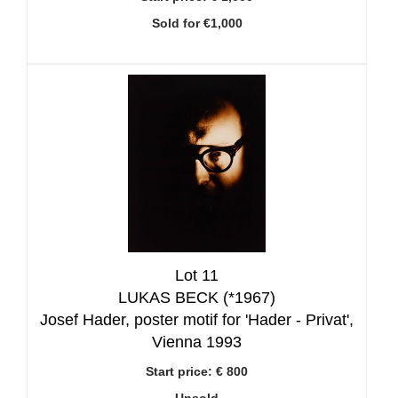
Sold for €1,000
Lot 11
LUKAS BECK (*1967)
Josef Hader, poster motif for 'Hader - Privat',
Vienna 1993
Start price:
€ 800