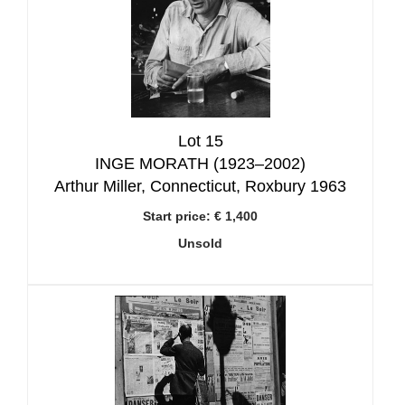
Lot 15
INGE MORATH (1923–2002)
Arthur Miller, Connecticut, Roxbury 1963
Start price:
€ 1,400
Unsold