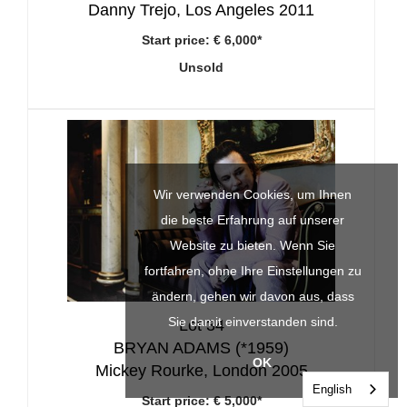
Danny Trejo, Los Angeles 2011
Start price:
€ 6,000*
Unsold
Wir verwenden Cookies, um Ihnen
die beste Erfahrung auf unserer
Website zu bieten. Wenn Sie
fortfahren, ohne Ihre Einstellungen zu
ändern, gehen wir davon aus, dass
Sie damit einverstanden sind.
Lot 34
BRYAN ADAMS (*1959)
OK
Mickey Rourke, London 2005
English
Start price:
€ 5,000*