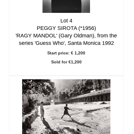
Lot 4
PEGGY SIROTA (*1956)
'RAGY MANDOL' (Gary Oldman), from the
series 'Guess Who', Santa Monica 1992
Start price:
€ 1,200
Sold for €1,200