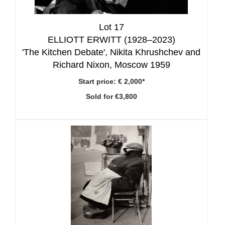
Lot 17
ELLIOTT ERWITT (1928–2023)
'The Kitchen Debate', Nikita Khrushchev and
Richard Nixon, Moscow 1959
Start price:
€ 2,000*
Sold for €3,800