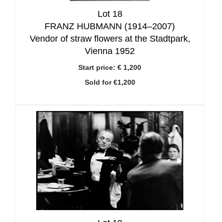
Lot 18
FRANZ HUBMANN (1914–2007)
Vendor of straw flowers at the Stadtpark,
Vienna 1952
Start price:
€ 1,200
Sold for €1,200