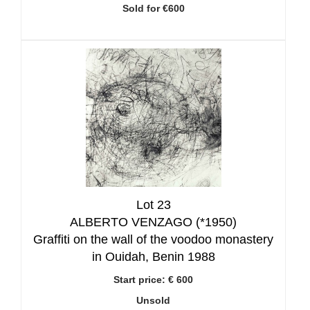
Sold for €600
Lot 23
ALBERTO VENZAGO (*1950)
Graffiti on the wall of the voodoo monastery
in Ouidah, Benin 1988
Start price:
€ 600
Unsold