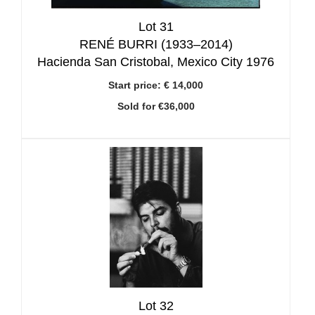
Lot 31
RENÉ BURRI (1933–2014)
Hacienda San Cristobal, Mexico City 1976
Start price:
€ 14,000
Sold for €36,000
Lot 32