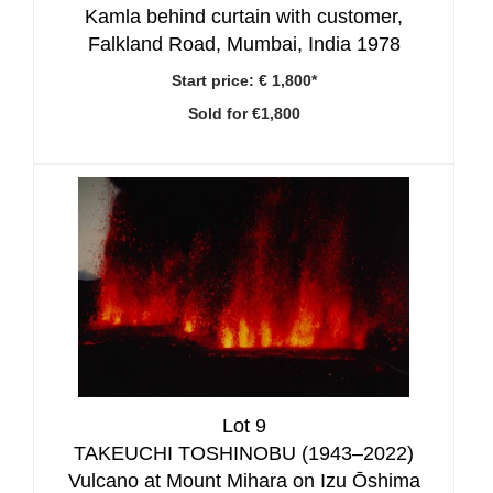
Kamla behind curtain with customer,
Falkland Road, Mumbai, India 1978
Start price:
€ 1,800*
Sold for €1,800
Lot 9
TAKEUCHI TOSHINOBU (1943–2022)
Vulcano at Mount Mihara on Izu Ōshima