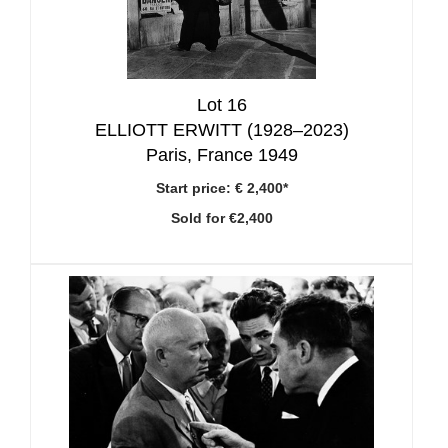
Lot 16
ELLIOTT ERWITT (1928–2023)
Paris, France 1949
Start price:
€ 2,400*
Sold for €2,400