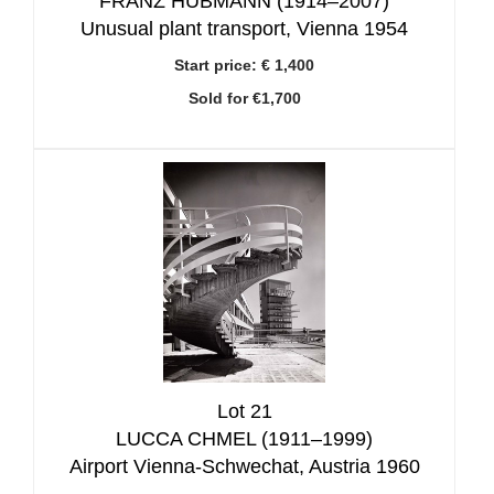
FRANZ HUBMANN (1914–2007)
Unusual plant transport, Vienna 1954
Start price:
€ 1,400
Sold for €1,700
Lot 21
LUCCA CHMEL (1911–1999)
Airport Vienna-Schwechat, Austria 1960