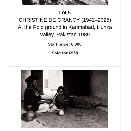
Lot 5
CHRISTINE DE GRANCY (1942–2025)
At the Polo ground in Karimabad, Hunza
Valley, Pakistan 1989
Start price:
€ 900
Sold for €950