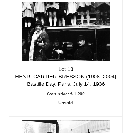
Lot 13
HENRI CARTIER-BRESSON (1908–2004)
Bastille Day, Paris, July 14, 1936
Start price:
€ 1,200
Unsold