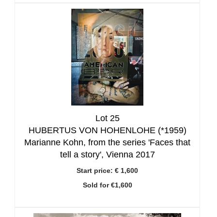
Lot 25
HUBERTUS VON HOHENLOHE (*1959)
Marianne Kohn, from the series 'Faces that
tell a story', Vienna 2017
Start price:
€ 1,600
Sold for €1,600