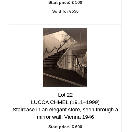
Start price:
€ 500
Sold for €550
Lot 22
LUCCA CHMEL (1911–1999)
Staircase in an elegant store, seen through a
mirror wall, Vienna 1946
Start price:
€ 600