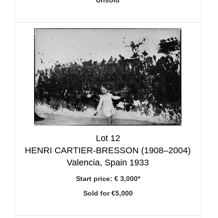
Unsold
Lot 12
HENRI CARTIER-BRESSON (1908–2004)
Valencia, Spain 1933
Start price:
€ 3,000*
Sold for €5,000