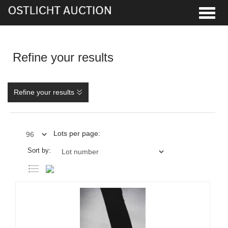
Toggle
Refine your results
Refine your results
Lots per page:
Sort by: