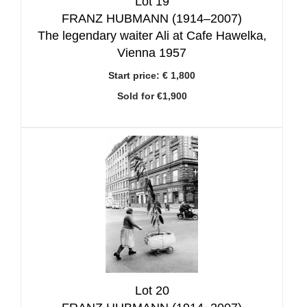
Lot 19
FRANZ HUBMANN (1914–2007)
The legendary waiter Ali at Cafe Hawelka,
Vienna 1957
Start price:
€ 1,800
Sold for €1,900
Lot 20