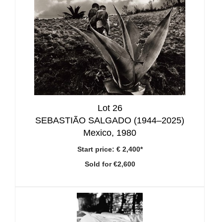
Lot 26
SEBASTIÃO SALGADO (1944–2025)
Mexico, 1980
Start price:
€ 2,400*
Sold for €2,600