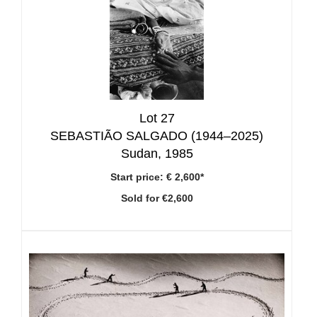
Lot 27
SEBASTIÃO SALGADO (1944–2025)
Sudan, 1985
Start price:
€ 2,600*
Sold for €2,600